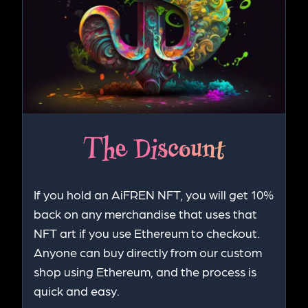
The Discount
If you hold an AiFREN NFT, you will get 10%
back on any merchandise that uses that
NFT art if you use Ethereum to checkout.
Anyone can buy directly from our custom
shop using Ethereum, and the process is
quick and easy.