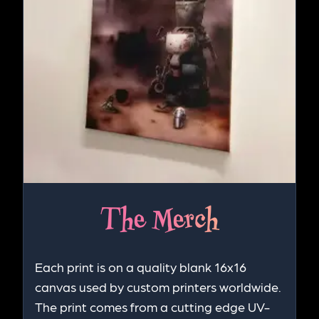
The Merch
Each print is on a quality blank 16x16
canvas used by custom printers worldwide.
The print comes from a cutting edge UV-