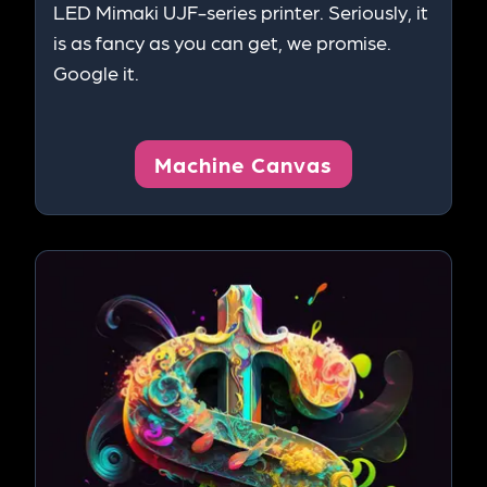
LED Mimaki UJF-series printer. Seriously, it
is as fancy as you can get, we promise.
Google it.
Machine Canvas