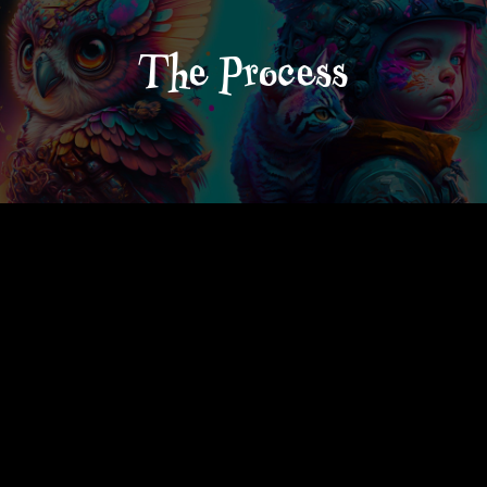
The Process