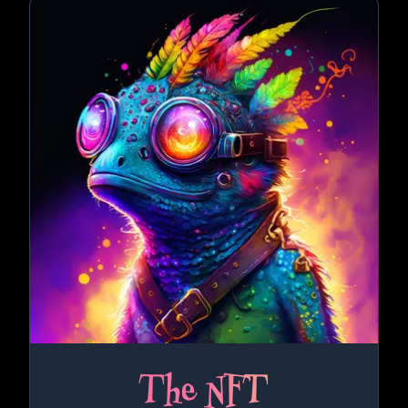
The NFT