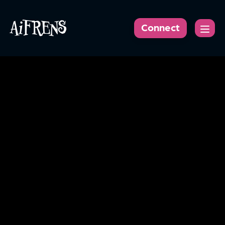
AiFRENS
Connect