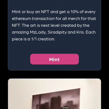
Mint or buy an NFT and get a 10% of every
ethereum transaction for all merch for that
NFT. The art is next level created by the
amazing MzLady, Siradipity and Kris. Each
piece is a 1/1 creation.
Mint