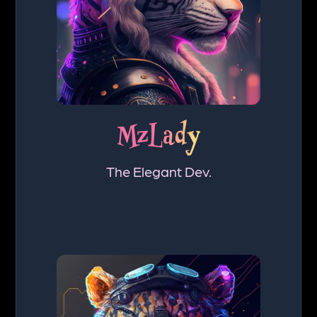
MzLady
The Elegant Dev.