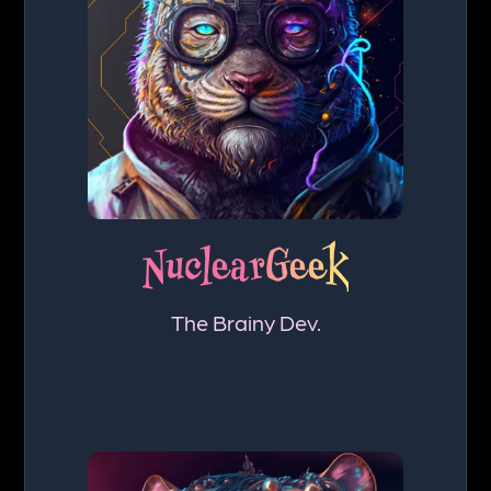
NuclearGeek
The Brainy Dev.