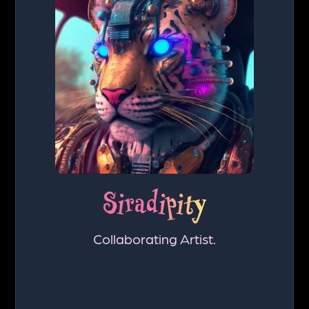
Siradipity
Collaborating Artist.