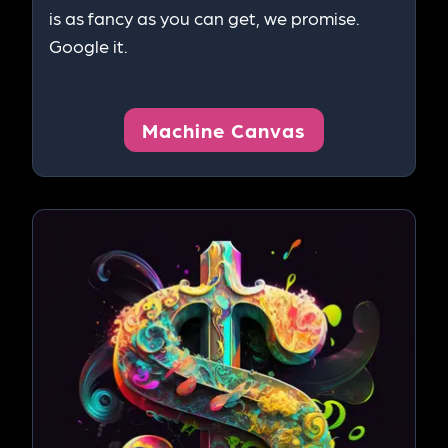
is as fancy as you can get, we promise.
Google it.
Machine Canvas