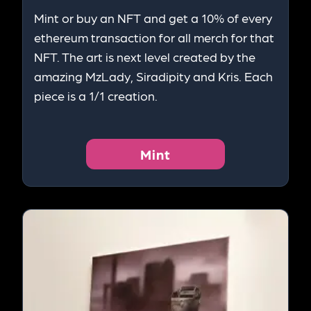
Mint or buy an NFT and get a 10% of every
ethereum transaction for all merch for that
NFT. The art is next level created by the
amazing MzLady, Siradipity and Kris. Each
piece is a 1/1 creation.
Mint