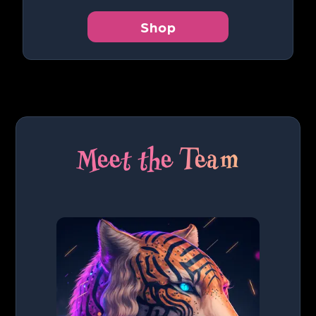
Shop
Meet the Team