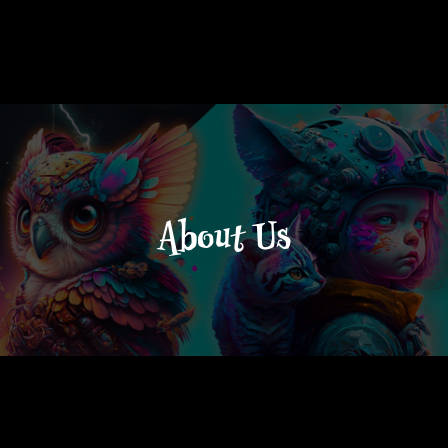
About Us