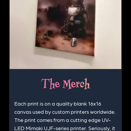
The Merch
Each print is on a quality blank 16x16
canvas used by custom printers worldwide.
The print comes from a cutting edge UV-
LED Mimaki UJF-series printer. Seriously, it