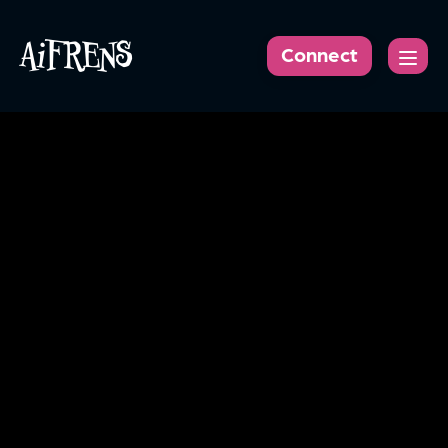
AiFRENS
Connect