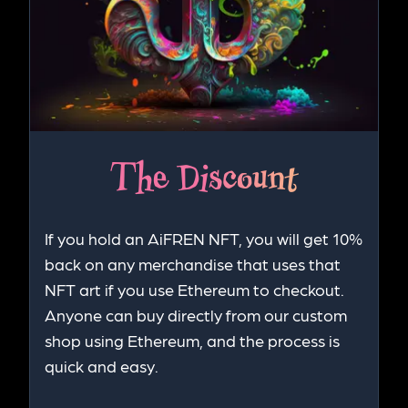
The Discount
If you hold an AiFREN NFT, you will get 10%
back on any merchandise that uses that
NFT art if you use Ethereum to checkout.
Anyone can buy directly from our custom
shop using Ethereum, and the process is
quick and easy.