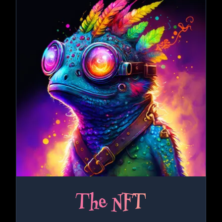
The NFT