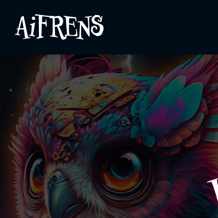
AiFRENS