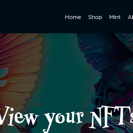
Home
Shop
Mint
A
View your NFT