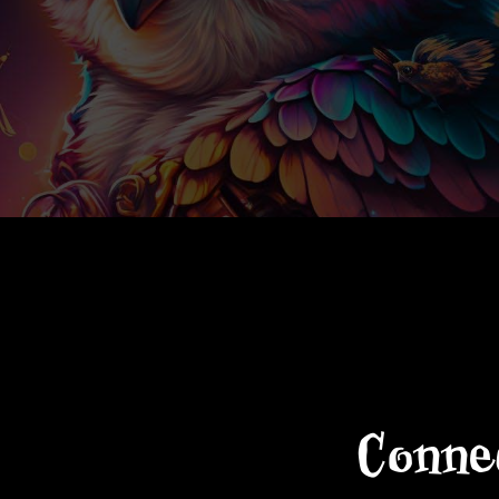
Connec