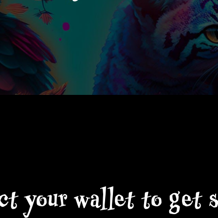
t your wallet to get 