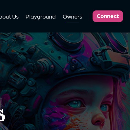
Connect
bout Us
Playground
Owners
s