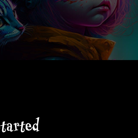
started